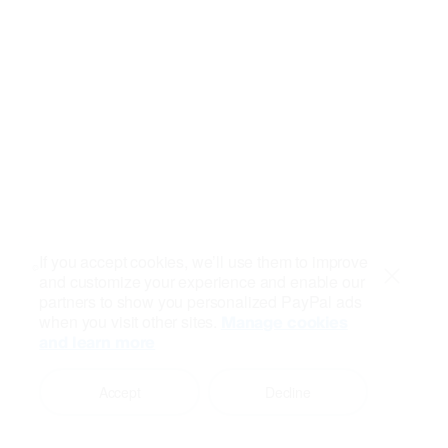
If you accept cookies, we’ll use them to improve
and customize your experience and enable our
Close
partners to show you personalized PayPal ads
when you visit other sites.
Manage cookies
and learn more
Accept
Decline