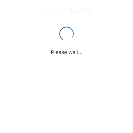
Powered by
Please wait...