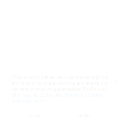
If you accept cookies, we’ll use them to improve
and customize your experience and enable our
Close
partners to show you personalized PayPal ads
when you visit other sites.
Manage cookies
and learn more
Accept
Decline