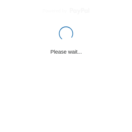
Powered by
Please wait...