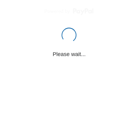
Powered by
Please wait...