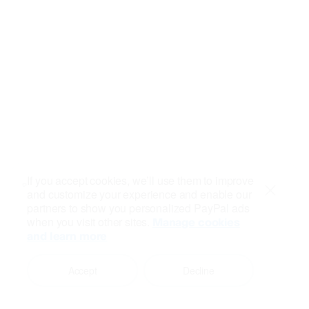
If you accept cookies, we’ll use them to improve
and customize your experience and enable our
Close
partners to show you personalized PayPal ads
when you visit other sites.
Manage cookies
and learn more
Accept
Decline