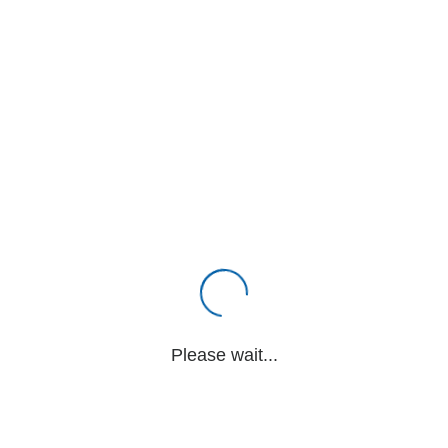
Please wait...