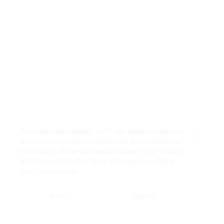
If you accept cookies, we’ll use them to improve
and customize your experience and enable our
Close
partners to show you personalized PayPal ads
when you visit other sites.
Manage cookies
and learn more
Accept
Decline