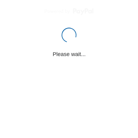
Powered by
Please wait...